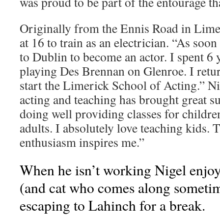
was proud to be part of the entourage th
Originally from the Ennis Road in Limer
at 16 to train as an electrician. “As soon
to Dublin to become an actor. I spent 6
playing Des Brennan on Glenroe. I retur
start the Limerick School of Acting.” Ni
acting and teaching has brought great su
doing well providing classes for childre
adults. I absolutely love teaching kids.
enthusiasm inspires me.”
When he isn’t working Nigel enjoy
(and cat who comes along sometime
escaping to Lahinch for a break.