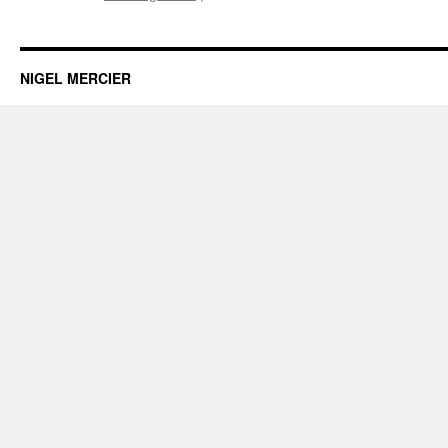
Making
a
speech?
NIGEL MERCIER