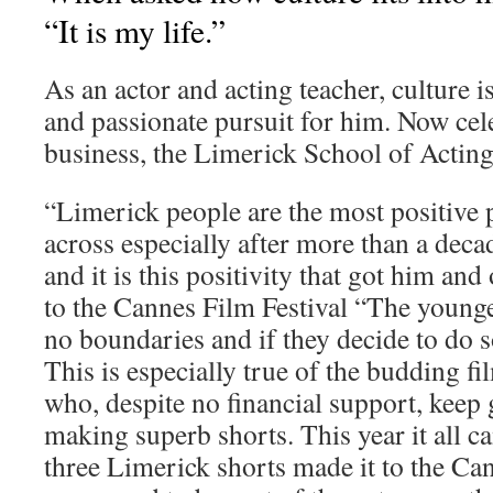
“It is my life.”
As an actor and acting teacher, culture i
and passionate pursuit for him. Now cel
business, the Limerick School of Acting 
“Limerick people are the most positive
across especially after more than a deca
and it is this positivity that got him an
to the Cannes Film Festival “The younge
no boundaries and if they decide to do s
This is especially true of the budding f
who, despite no financial support, keep 
making superb shorts. This year it all 
three Limerick shorts made it to the Can