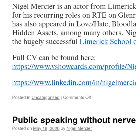
Nigel Mercier is an actor from Limeric
for his recurring roles on RTE on Glenr
has also appeared in Love/Hate, Bloodl
Hidden Assets, among many others. Nig
the hugely successful
Limerick School o
Full CV can be found here:
https://www.vshowcards.com/profile/Ni
https://www.linkedin.com/in/nigelmerci
on
Posted in
Uncategorized
|
Comments Off
Nigel
Mercier
Public speaking without nerve
Posted on
May 18, 2020
by
Nigel Mercier