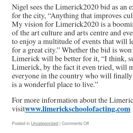
Nigel sees the Limerick2020 bid as an e
for the city, “Anything that improves cul
My vision for Limerick2020 is a booming
of the art culture and arts centre and e
to enjoy a multitude of events that will l
for a great city.” Whether the bid is won 
Limerick will be better for it, “I think, 
Limerick, by the fact it even tried, wil
everyone in the country who will finally
is a wonderful place to live.”
For more information about the Limeric
www.limerickschoolofacting.com
visit
on
Posted in
Uncategorized
|
Comments Off
Interview