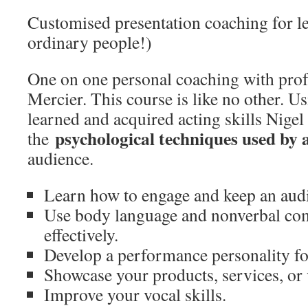
Customised presentation coaching for 
ordinary people!)
One on one personal coaching with prof
Mercier. This course is like no other. Us
learned and acquired acting skills Nigel
psychological techniques used by 
the
audience.
Learn how to engage and keep an audi
Use body language and nonverbal c
effectively.
Develop a performance personality fo
Showcase your products, services, or 
Improve your vocal skills.