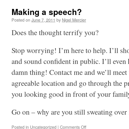
Making a speech?
Posted on
June 7, 2011
by
Nigel Mercier
Does the thought terrify you?
Stop worrying! I’m here to help. I’ll s
and sound confident in public. I’ll even
damn thing! Contact me and we’ll meet 
agreeable location and go through the pr
you looking good in front of your famil
Go on – why are you still sweating over 
on
Posted in
Uncategorized
|
Comments Off