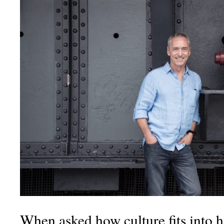
When asked how culture fits into his