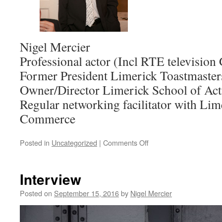
Nigel Mercier
Professional actor (Incl RTE television
Former President Limerick Toastmaster
Owner/Director Limerick School of Act
Regular networking facilitator with Li
Commerce
on
Posted in
Uncategorized
|
Comments Off
Public
speaking
without
Interview
nerves!
Posted on
September 15, 2016
by
Nigel Mercier