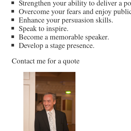
Strengthen your ability to deliver a 
Overcome your fears and enjoy publi
Enhance your persuasion skills.
Speak to inspire.
Become a memorable speaker.
Develop a stage presence.
Contact me for a quote